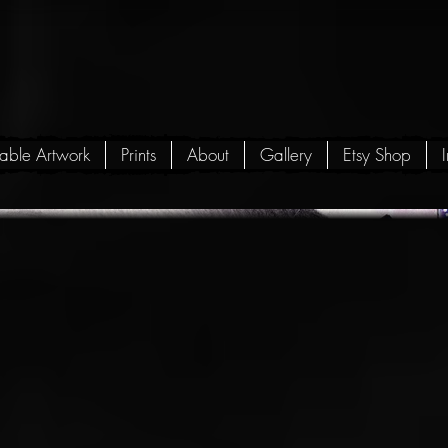
lable Artwork
Prints
About
Gallery
Etsy Shop