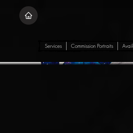
Services
Commission Portraits
Avai