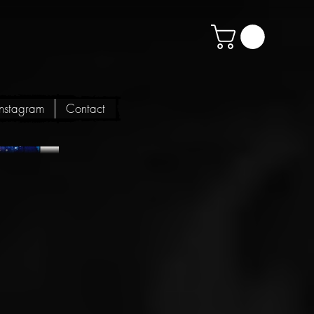
Instagram
Contact