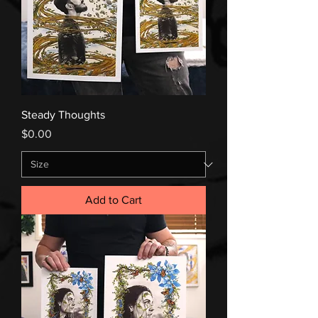
Steady Thoughts
Price
$0.00
Add to Cart