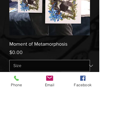
Moment of Metamorphosis
Price
$0.00
Add to Cart
Phone
Email
Facebook