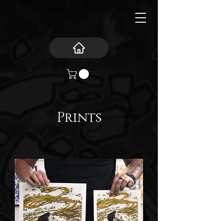
Prints