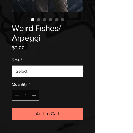
Weird Fishes/
Arpeggi
Price
$0.00
Size
*
Quantity
*
Add to Cart