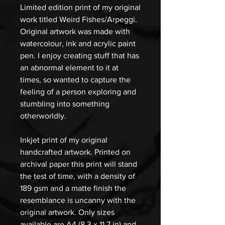
Limited edition print of my original
work titled Weird Fishes/Arpeggi.
Original artwork was made with
watercolour, ink and acrylic paint
pen. I enjoy creating stuff that has
an abnormal element to it at
times, so wanted to capture the
feeling of a person exploring and
stumbling into something
otherworldly.
Inkjet print of my original
handcrafted artwork. Printed on
archival paper this print will stand
the test of time, with a density of
189 gsm and a matte finish the
resemblance is uncanny with the
original artwork. Only sizes
available are A4 (8.3 x 11.7 in) and