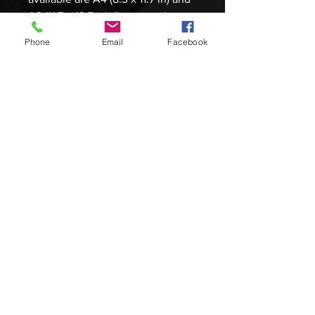
A3 (11.7 x 16.5 in). I've spent hours
on each print making sure
Phone
Email
Facebook
they resemble the original artwork
as close as possible. 30 prints will
be available both signed and
numbered, packaged with a
certificate of authenticity and an
artist statement about the original
work.
Please be aware images can look
different on particular monitors.
There is a no return policy but if
there are any issues feel free to
message me personally about any
discrepancies. Products are
carefully rolled up and sent via
mail tube to ensure no damage